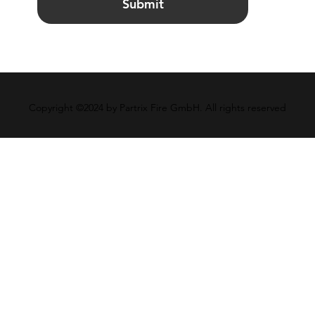
Submit
Copyright ©2024 by Partrix Fire GmbH. All rights reserved