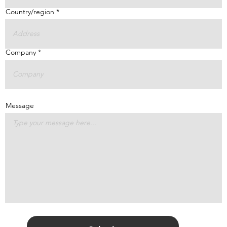
Country/region
Company
Message