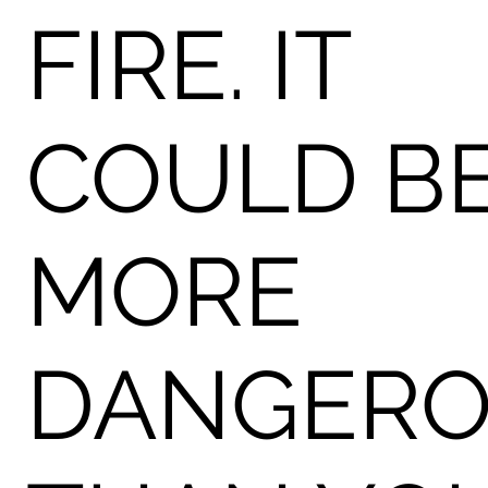
FIRE. IT
COULD B
MORE
DANGER