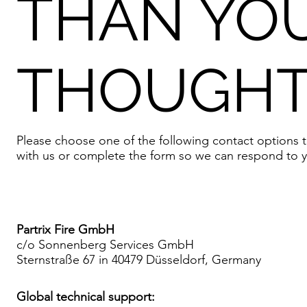
THAN YO
THOUGHT
Please choose one of the following contact options t
with us or complete the form so we can respond to y
Partrix Fire GmbH
c/o Sonnenberg Services GmbH
Sternstraße 67 in 40479 Düsseldorf, Germany
Global technical support: