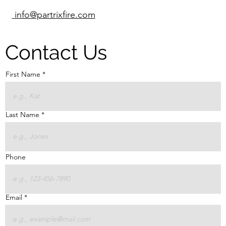
info@partrixfire.com
Contact Us
First Name
Last Name
Phone
Email