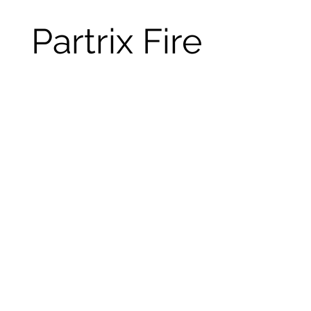
Partrix Fire